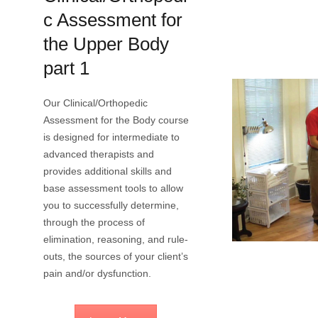
c Assessment for
the Upper Body
part 1
Our Clinical/Orthopedic
Assessment for the Body course
is designed for intermediate to
advanced therapists and
provides additional skills and
base assessment tools to allow
you to successfully determine,
through the process of
elimination, reasoning, and rule-
outs, the sources of your client’s
pain and/or dysfunction.