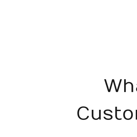
Wh
Custo