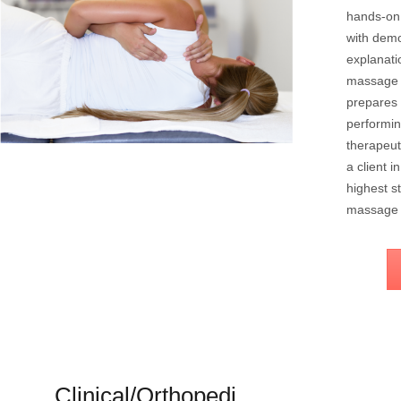
hands-on 
with demo
explanati
massage 
prepares 
performin
therapeut
a client 
highest s
massage 
Clinical/Orthopedi