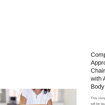
Comp
Appro
Chai
with
Body
This com
will be ta