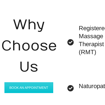
Why
Registere
Massage
Choose
Therapist
(RMT)
Us
Naturopa
BOOK AN APPOINTMENT