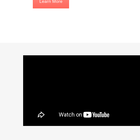
Learn More