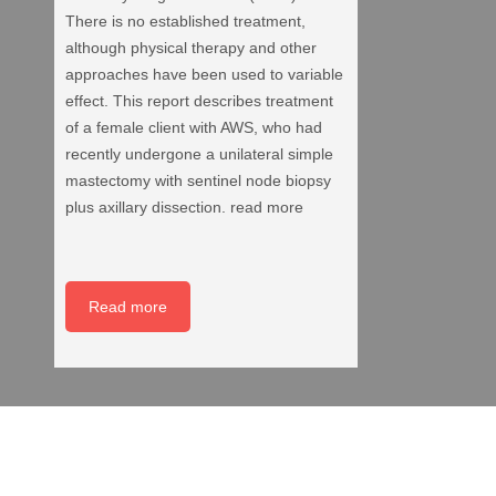
There is no established treatment,
although physical therapy and other
approaches have been used to variable
effect. This report describes treatment
of a female client with AWS, who had
recently undergone a unilateral simple
mastectomy with sentinel node biopsy
plus axillary dissection. read more
Read more