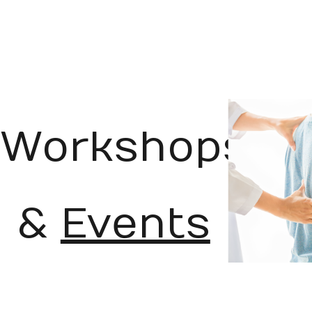
Workshops
&
Events