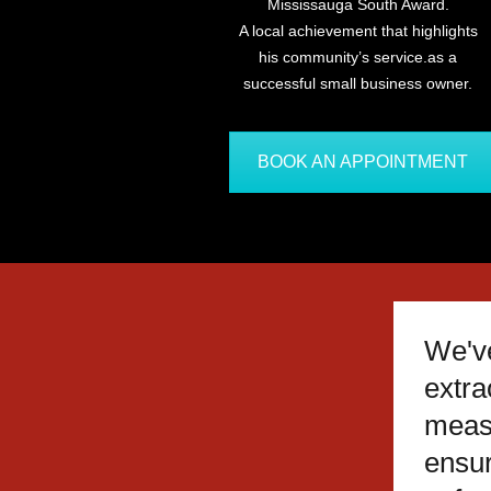
Mississauga South Award.
A local achievement that highlights
his community’s service.as a
successful small business owner.
BOOK AN APPOINTMENT
We'v
extra
meas
ensu