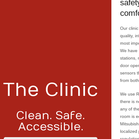
safet
comfo
Our clinic
quality, i
most impo
We have 
stations,
door open
sensors t
from both
The Clinic
We use R
there is n
any of th
Clean. Safe.
room is e
Accessible.
Mitsubish
localized
regulatio