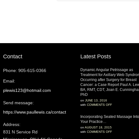
Contact
Latest Posts
Dynamic Angular Petrissage as
Phone: 905-615-0366
Treatment for Axillary Web Syndr
Occurring after Surgery for Breast
Email:
Cancer: a Case Report Paul A. Lew
BA, RMT, CDT, Joan E. Cunningha
plewis123@hotmail.com
PhD
on
JUNE 13, 2016
Send message:
with
COMMENTS OFF
https://www.paullewis.ca/contact
Incorporating Seated Massage Int
Your Practice…
Address:
on
AUGUST 18, 2015
831 N Service Rd‎
with
COMMENTS OFF