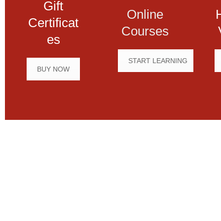
Gift
Online
Certificat
Courses
es
START LEARNING
BUY NOW