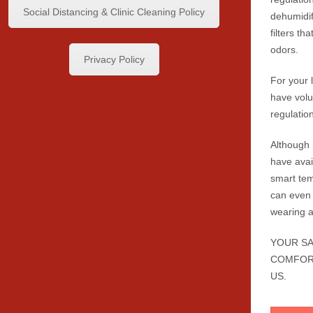
Social Distancing & Clinic Cleaning Policy
dehumidif
filters t
odors.
Privacy Policy
For your 
have volu
regulatio
Although
have avai
smart tem
can even 
wearing 
YOUR SA
COMFOR
US.