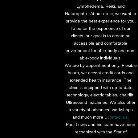
Lymphedema, Reiki, and
Naturopath. At our clinic, we want to
provide the best experience for you.
To better the experience of our
clients, our goal is to create an
accessible and comfortable
environment for able-body and non-
able-body individuals.
We are by appointment only, Flexible
hours, we accept credit cards and
extended health insurance. The
clinic is equipped with up-to-date
technology, electric tables, chairlift,
Ultrasound machines. We also offer
a variety of advanced workshops
and much more…
contact us
.
Paul Lewis and his team have been
recognized with the Star of