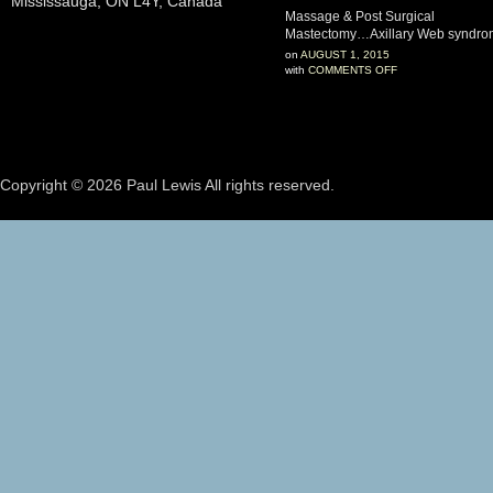
Mississauga, ON L4Y, Canada
Massage & Post Surgical
Mastectomy…Axillary Web syndr
on
AUGUST 1, 2015
with
COMMENTS OFF
Copyright © 2026 Paul Lewis All rights reserved.