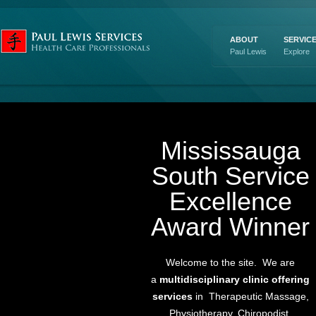
ABOUT
SERVIC
Paul Lewis
Explore
Mississauga
South Service
Excellence
Award Winner
Welcome to the site. We are
a
multidisciplinary clinic offering
services
in Therapeutic Massage,
Physiotherapy, Chiropodist,