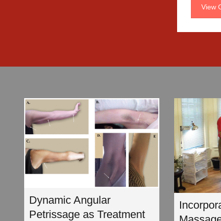
View O
Dynamic Angular
Incorpor
Petrissage as Treatment
Massage 