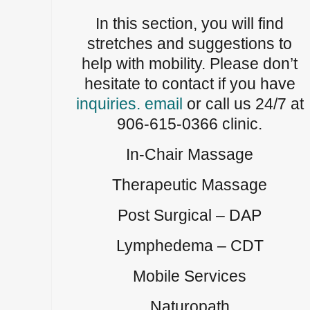
In this section, you will find
stretches and suggestions to
help with mobility. Please don’t
hesitate to contact if you have
inquiries. email
or call us 24/7 at
906-615-0366 clinic.
In-Chair Massage
Therapeutic Massage
Post Surgical – DAP
Lymphedema – CDT
Mobile Services
Naturopath