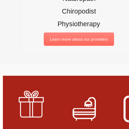
Chiropodist
Physiotherapy
Learn more about our providers