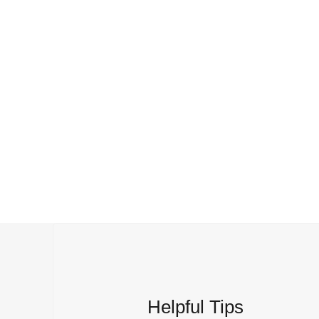
Helpful Tips