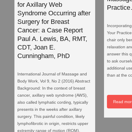
for Axillary Web
Practic
Syndrome Occurring after
Surgery for Breast
Incorporatin
Cancer: a Case Report
Your Practic
Paul A. Lewis, BA, RMT,
chair only ben
CDT, Joan E.
relaxation an
answer this 
Cunningham, PhD
to ask oursel
additional use
International Journal of Massage and
than at the c
Body Work, Vol 9, No 2 (2016) Abstract
Background: In the context of breast
cancer, axillary web syndrome (AWS),
Read mor
also called lymphatic cording, typically
presents in the weeks after axillary
surgery. This painful condition, likely
lymphofibrotic in origin, restricts upper
extremity range of motion (ROM).