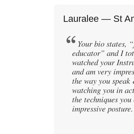
Lauralee — St A
Your bio states, “
educator” and I tot
watched your Instr
and am very impres
the way you speak 
watching you in ac
the techniques you 
impressive posture