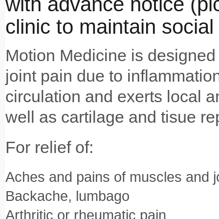
with advance notice (pick
clinic to maintain social
Motion Medicine is designed 
joint pain due to inflammation
circulation and exerts local a
well as cartilage and tisue rep
For relief of:
Aches and pains of muscles and j
Backache, lumbago
Arthritic or rheumatic pain