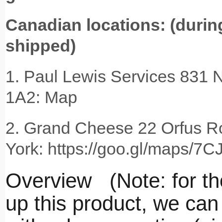
Canadian locations: (during
shipped)
1. Paul Lewis Services 831 N
1A2: Map
2. Grand Cheese 22 Orfus R
York: https://goo.gl/maps/
Overview (Note: for tho
up this product, we can 