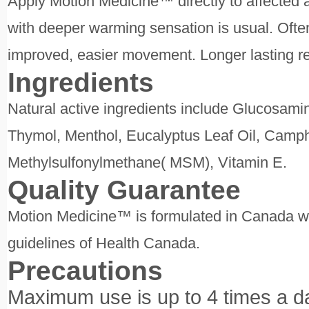
Apply Motion Medicine™ directly to affected 
with deeper warming sensation is usual. Often
improved, easier movement. Longer lasting rel
Ingredients
Natural active ingredients include Glucosami
Thymol, Menthol, Eucalyptus Leaf Oil, Camp
Methylsulfonylmethane( MSM), Vitamin E.
Quality Guarantee
Motion Medicine™ is formulated in Canada with
guidelines of Health Canada.
Precautions
Maximum use is up to 4 times a d