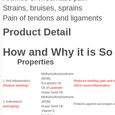
Strains, bruises, sprains
Pain of tendons and ligaments
Product Detail
How and Why it is So 
Properties Ing
Properties
Ingredients
Benefits
Methylsulfonylmethane
(MSM)
1. Anti-Inflammatory
Reduces swelling, pain and i
Eucalyptus Oil
(Reduce swelling)
which cause inflammation.
Oil of
Lavender
Grape Seed Oil
Methylsulfonylmethane
2. Antioxidant
(MSM)
Protects against carcinogen-
(anti-aging)
Grape Seed Oil
Vitamin E