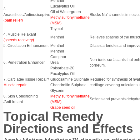
Menthol
Eucalyptus Oil
3.
Oil of Wintergreen
Anaesthetic/Antinociceptive
Blocks Na’ channels in nocicep
Methylsulfonylmethane
(pain relief)
(MSM)
Thymol
4. Muscle Relaxant
Menthol
Relieves spasms of the muscu
(speeds recovery)
5. Circulation Enhancment
Menthol
Dilates arterioles and improve
Menthol
Camphor
Non-ionic surfactants that en
6. Penetration Enhancer
Urea
corneum.
Polsorbate-20
Eucalyptus Oil
7. Cartilage/Tissue Repair/
Glucosamine Sulphate
Required for synthesis of hyal
Muscle repair
Chondroitin Sulphate
cartilage covering articular su
Glycerin
8. Skin Conditioning
Methylsulfonylmethane
Softens and prevents dehydrati
/Anti-Irritant
(MSM)
Grape seed oil
Topical Remedy
Directions and Effects