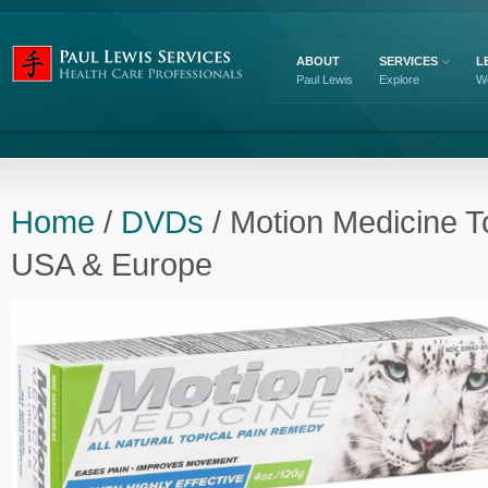
ABOUT
SERVICES
L
Paul Lewis
Explore
W
Home
/
DVDs
/ Motion Medicine T
USA & Europe