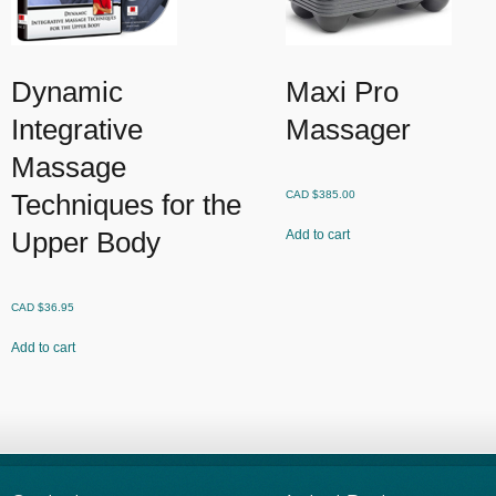
Dynamic
Maxi Pro
Integrative
Massager
Massage
Techniques for the
CAD $
385.00
Upper Body
Add to cart
CAD $
36.95
Add to cart