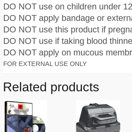
DO NOT use on children under 12
DO NOT apply bandage or externa
DO NOT use this product if pregna
DO NOT use if taking blood thinn
DO NOT apply on mucous membr
FOR EXTERNAL USE ONLY
Related products