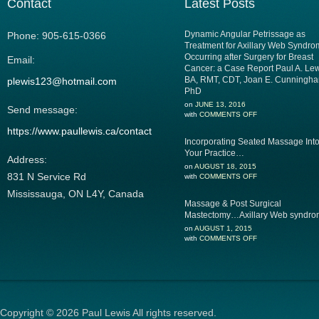
Contact
Latest Posts
Dynamic Angular Petrissage as
Phone: 905-615-0366
Treatment for Axillary Web Syndr
Occurring after Surgery for Breast
Email:
Cancer: a Case Report Paul A. Lew
BA, RMT, CDT, Joan E. Cunningha
plewis123@hotmail.com
PhD
on
JUNE 13, 2016
Send message:
with
COMMENTS OFF
https://www.paullewis.ca/contact
Incorporating Seated Massage Int
Your Practice…
Address:
on
AUGUST 18, 2015
831 N Service Rd‎
with
COMMENTS OFF
Mississauga, ON L4Y, Canada
Massage & Post Surgical
Mastectomy…Axillary Web syndr
on
AUGUST 1, 2015
with
COMMENTS OFF
Copyright © 2026 Paul Lewis All rights reserved.