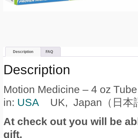
Description
FAQ
Description
Motion Medicine – 4
in:
USA
UK, Japan（日本
At check out you will be ab
gift.